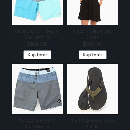
Billabong Lo Tides 19'
Volcom Saturn Day
Boardshorts
Dress
$59.00
$55.00
Kup teraz
Kup teraz
RVCA Gothard 19'
Reef Slammed Rover
Boardshorts
Sandal