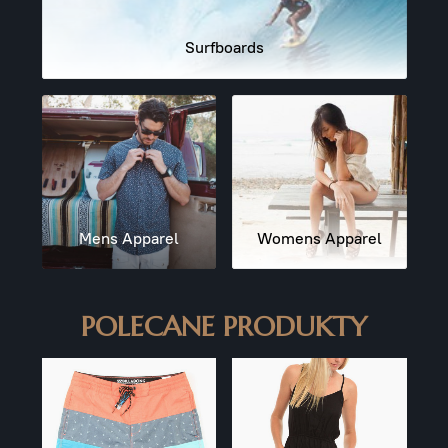
Surfboards
Mens Apparel
Womens Apparel
POLECANE PRODUKTY