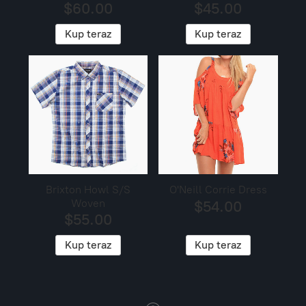
$60.00
$45.00
Kup teraz
Kup teraz
Brixton Howl S/S
O'Neill Corrie Dress
Woven
$54.00
$55.00
Kup teraz
Kup teraz